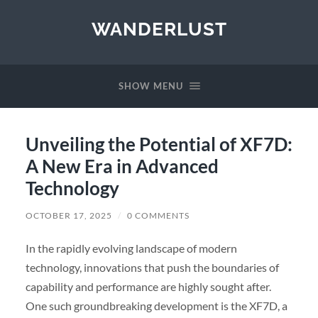
WANDERLUST
SHOW MENU
Unveiling the Potential of XF7D:
A New Era in Advanced
Technology
OCTOBER 17, 2025
/
0 COMMENTS
In the rapidly evolving landscape of modern
technology, innovations that push the boundaries of
capability and performance are highly sought after.
One such groundbreaking development is the XF7D, a