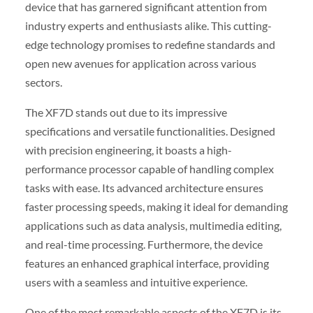
device that has garnered significant attention from
industry experts and enthusiasts alike. This cutting-
edge technology promises to redefine standards and
open new avenues for application across various
sectors.
The XF7D stands out due to its impressive
specifications and versatile functionalities. Designed
with precision engineering, it boasts a high-
performance processor capable of handling complex
tasks with ease. Its advanced architecture ensures
faster processing speeds, making it ideal for demanding
applications such as data analysis, multimedia editing,
and real-time processing. Furthermore, the device
features an enhanced graphical interface, providing
users with a seamless and intuitive experience.
One of the most remarkable aspects of the XF7D is its