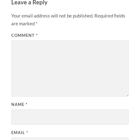
Leave a Reply
Your email address will not be published.
Required fields
are marked
*
COMMENT
*
NAME
*
EMAIL
*