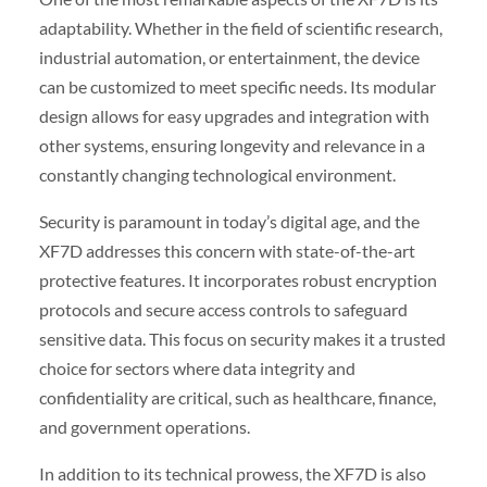
adaptability. Whether in the field of scientific research,
industrial automation, or entertainment, the device
can be customized to meet specific needs. Its modular
design allows for easy upgrades and integration with
other systems, ensuring longevity and relevance in a
constantly changing technological environment.
Security is paramount in today’s digital age, and the
XF7D addresses this concern with state-of-the-art
protective features. It incorporates robust encryption
protocols and secure access controls to safeguard
sensitive data. This focus on security makes it a trusted
choice for sectors where data integrity and
confidentiality are critical, such as healthcare, finance,
and government operations.
In addition to its technical prowess, the XF7D is also