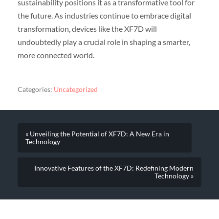
sustainability positions it as a transformative tool for
the future. As industries continue to embrace digital
transformation, devices like the XF7D will
undoubtedly play a crucial role in shaping a smarter,
more connected world.
Categories:
Uncategorized
« Unveiling the Potential of XF7D: A New Era in
Technology
Innovative Features of the XF7D: Redefining Modern
Technology »