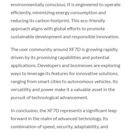
environmentally conscious. It is engineered to operate
efficiently, minimizing energy consumption and
reducing its carbon footprint. This eco-friendly
approach aligns with global efforts to promote
sustainable development and responsible innovation.
The user community around XF7D is growing rapidly,
driven by its promising capabilities and potential
applications. Developers and businesses are exploring
ways to leverage its features for innovative solutions,
ranging from smart cities to autonomous vehicles. Its
versatility and power make it a valuable asset in the
pursuit of technological advancement.
In conclusion, the XF7D represents a significant leap
forward in the realm of advanced technology. Its
combination of speed, security, adaptability, and