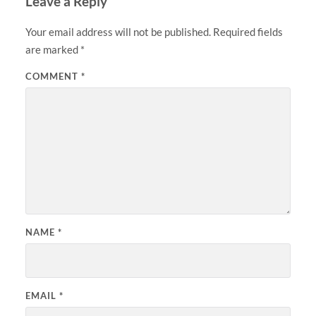
Leave a Reply
Your email address will not be published.
Required fields
are marked
*
COMMENT
*
NAME
*
EMAIL
*