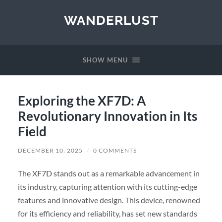
WANDERLUST
SHOW MENU
Exploring the XF7D: A
Revolutionary Innovation in Its
Field
DECEMBER 10, 2025
/
0 COMMENTS
The XF7D stands out as a remarkable advancement in
its industry, capturing attention with its cutting-edge
features and innovative design. This device, renowned
for its efficiency and reliability, has set new standards