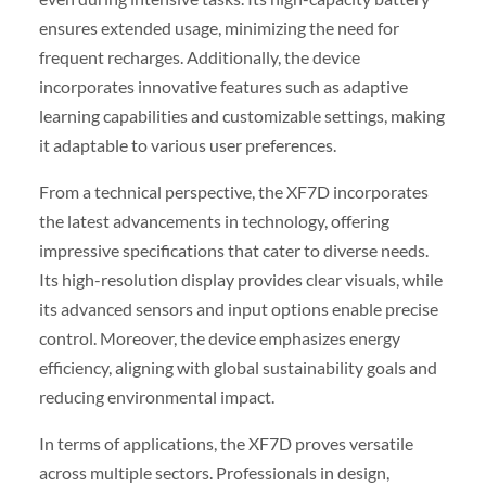
ensures extended usage, minimizing the need for
frequent recharges. Additionally, the device
incorporates innovative features such as adaptive
learning capabilities and customizable settings, making
it adaptable to various user preferences.
From a technical perspective, the XF7D incorporates
the latest advancements in technology, offering
impressive specifications that cater to diverse needs.
Its high-resolution display provides clear visuals, while
its advanced sensors and input options enable precise
control. Moreover, the device emphasizes energy
efficiency, aligning with global sustainability goals and
reducing environmental impact.
In terms of applications, the XF7D proves versatile
across multiple sectors. Professionals in design,