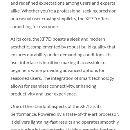
and redefined expectations among users and experts
alike. Whether you’re a professional seeking precision
or a casual user craving simplicity, the XF7D offers
something for everyone.
At its core, the XF7D boasts a sleek and modern
aesthetic, complemented by robust build quality that
ensures durability under demanding conditions. Its
user interface is intuitive, making it accessible to
beginners while providing advanced options for
seasoned users. The integration of smart technology
allows for seamless connectivity, enhancing
productivity and user experience.
One of the standout aspects of the XF7D is its
performance. Powered by a state-of-the-art processor,
it delivers lightning-fast results and operates smoothly
even during intensive tasks. Its high-capacity battery