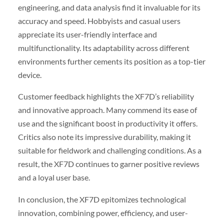
engineering, and data analysis find it invaluable for its
accuracy and speed. Hobbyists and casual users
appreciate its user-friendly interface and
multifunctionality. Its adaptability across different
environments further cements its position as a top-tier
device.
Customer feedback highlights the XF7D’s reliability
and innovative approach. Many commend its ease of
use and the significant boost in productivity it offers.
Critics also note its impressive durability, making it
suitable for fieldwork and challenging conditions. As a
result, the XF7D continues to garner positive reviews
and a loyal user base.
In conclusion, the XF7D epitomizes technological
innovation, combining power, efficiency, and user-