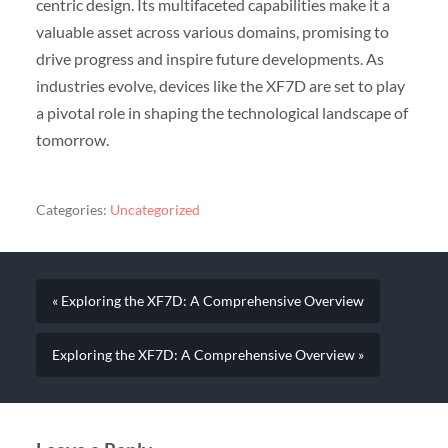
centric design. Its multifaceted capabilities make it a
valuable asset across various domains, promising to
drive progress and inspire future developments. As
industries evolve, devices like the XF7D are set to play
a pivotal role in shaping the technological landscape of
tomorrow.
Categories:
Uncategorized
« Exploring the XF7D: A Comprehensive Overview
Exploring the XF7D: A Comprehensive Overview »