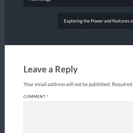
Exploring the Power and Features 
Leave a Reply
Your email address will not be published.
Required 
COMMENT
*