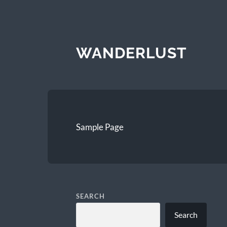
WANDERLUST
Sample Page
SEARCH
Search