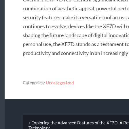
combination of aesthetic appeal, powerful perfo
security features make it a versatile tool across
continues to evolve, devices like the XF7D will u
shaping the future landscape of digital innovati
personal use, the XF7D stands as a testament 
productivity and connectivity in an increasingly 
Categories:
Uncategorized
« Exploring the Advanced Features of the XF7D: A R
Technology