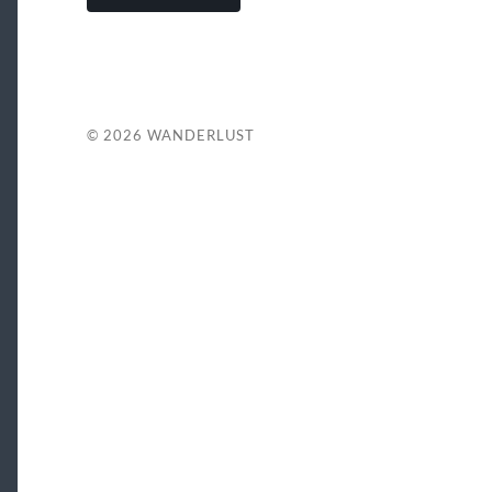
© 2026
WANDERLUST