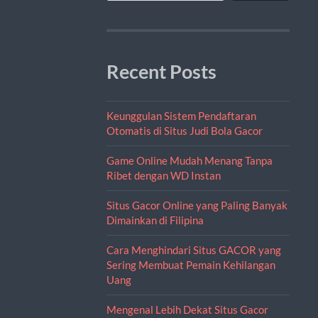
Recent Posts
Keunggulan Sistem Pendaftaran
Otomatis di Situs Judi Bola Gacor
Game Online Mudah Menang Tanpa
Ribet dengan WD Instan
Situs Gacor Online yang Paling Banyak
Dimainkan di Filipina
Cara Menghindari Situs GACOR yang
Sering Membuat Pemain Kehilangan
Uang
Mengenal Lebih Dekat Situs Gacor