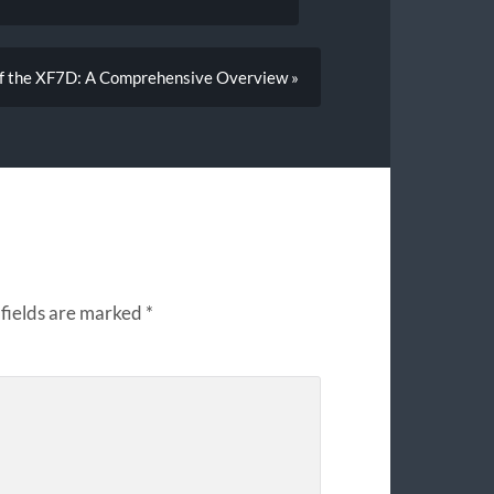
of the XF7D: A Comprehensive Overview »
fields are marked
*