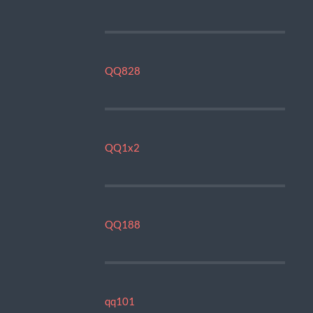
QQ828
QQ1x2
QQ188
qq101