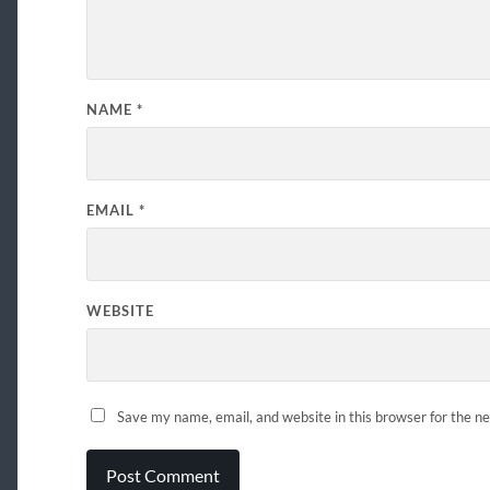
NAME
*
EMAIL
*
WEBSITE
Save my name, email, and website in this browser for the n