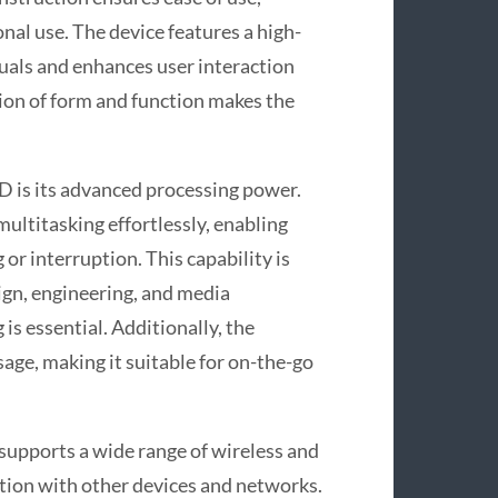
nal use. The device features a high-
isuals and enhances user interaction
ion of form and function makes the
D is its advanced processing power.
multitasking effortlessly, enabling
or interruption. This capability is
sign, engineering, and media
s essential. Additionally, the
sage, making it suitable for on-the-go
 supports a wide range of wireless and
ation with other devices and networks.