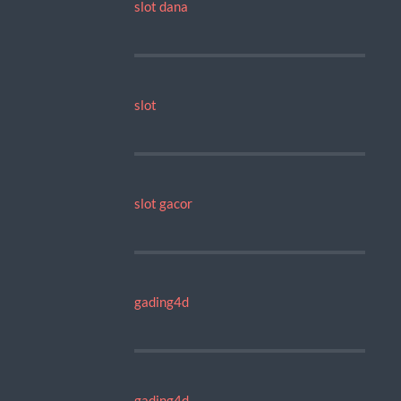
slot dana
slot
slot gacor
gading4d
gading4d