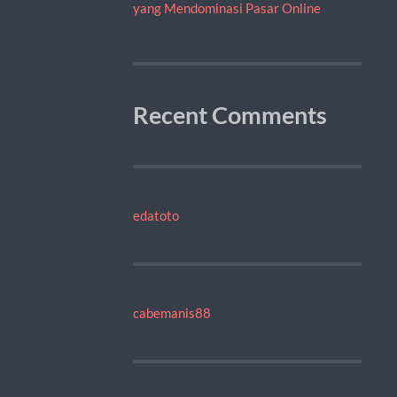
yang Mendominasi Pasar Online
Recent Comments
edatoto
cabemanis88