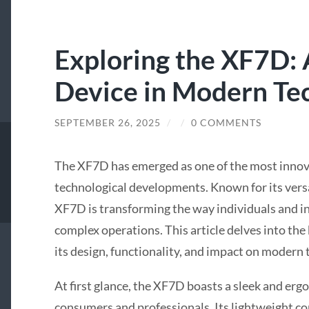
Exploring the XF7D: 
Device in Modern Te
SEPTEMBER 26, 2025
/
/
0 COMMENTS
The XF7D has emerged as one of the most innov
technological developments. Known for its versa
XF7D is transforming the way individuals and in
complex operations. This article delves into the
its design, functionality, and impact on modern
At first glance, the XF7D boasts a sleek and erg
consumers and professionals. Its lightweight co