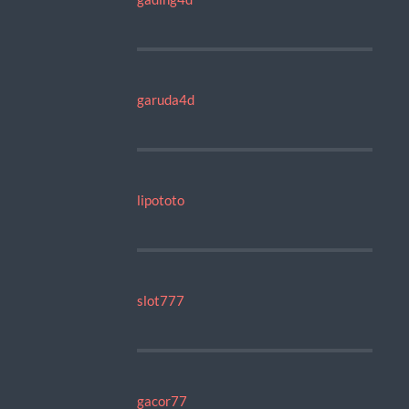
garuda4d
lipototo
slot777
gacor77