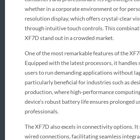
whether in a corporate environment or for perso
resolution display, which offers crystal-clear v
through intuitive touch controls. This combinat
XF7D stand out in a crowded market.
One of the most remarkable features of the XF7
Equipped with the latest processors, it handles 
users to run demanding applications without lag 
particularly beneficial for industries such as de
production, where high-performance computing i
device’s robust battery life ensures prolonged u
professionals.
The XF7D also excels in connectivity options. It
wired connections, facilitating seamless integr