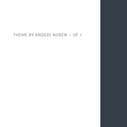
THEME BY
ANDERS NORÉN
—
UP ↑