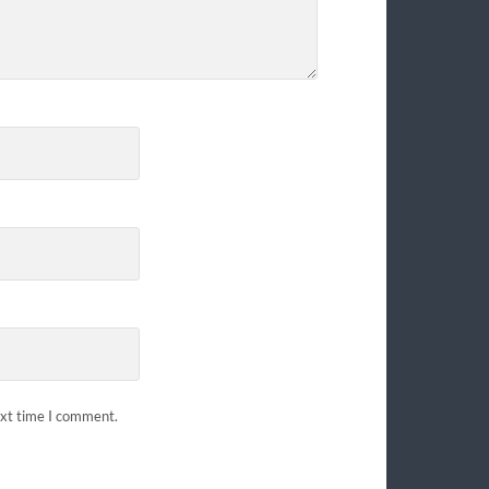
ext time I comment.