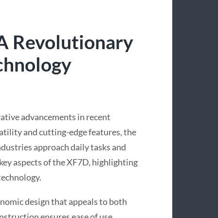
A Revolutionary
chnology
ative advancements in recent
tility and cutting-edge features, the
dustries approach daily tasks and
 key aspects of the XF7D, highlighting
 technology.
onomic design that appeals to both
nstruction ensures ease of use,