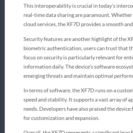
This interoperability is crucial in today’s inter
real-time data sharing are paramount. Whether 
cloud services, the XF7D provides a smooth and 
Security features are another highlight of the
biometric authentication, users can trust that t
focus on security is particularly relevant for en
information daily. The device’s software ecosys
emerging threats and maintain optimal perform
In terms of software, the XF7D runs on a custo
speed and stability. It supports a vast array of a
needs. Developers have also praised the device f
for customization and expansion.
Overall, the XF7D represents a significant leap