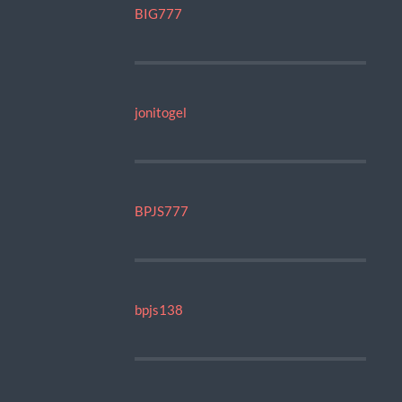
BIG777
jonitogel
BPJS777
bpjs138