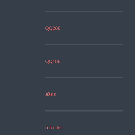
QQ288
QQ188
สล็อต
toto slot