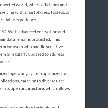
connected world, where efficiency and
syncing with smartphones, tablets, or
reliable experience.
 XF7D. With advanced encryption and
heir data remains protected. This
terprise users who handle sensitive
tem is regularly updated to address
ance.
mized operating system optimized for
pplications, catering to diverse user
or its open architecture, which allows
 forward in modern technology. Its