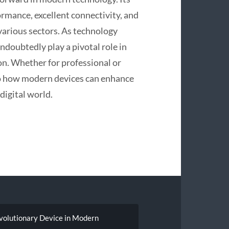
rmance, excellent connectivity, and
 various sectors. As technology
ndoubtedly play a pivotal role in
on. Whether for professional or
to how modern devices can enhance
digital world.
evolutionary Device in Modern