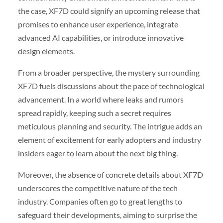
the case, XF7D could signify an upcoming release that
promises to enhance user experience, integrate
advanced AI capabilities, or introduce innovative
design elements.
From a broader perspective, the mystery surrounding
XF7D fuels discussions about the pace of technological
advancement. In a world where leaks and rumors
spread rapidly, keeping such a secret requires
meticulous planning and security. The intrigue adds an
element of excitement for early adopters and industry
insiders eager to learn about the next big thing.
Moreover, the absence of concrete details about XF7D
underscores the competitive nature of the tech
industry. Companies often go to great lengths to
safeguard their developments, aiming to surprise the