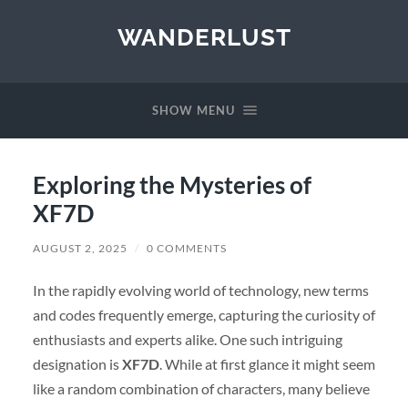
WANDERLUST
SHOW MENU
Exploring the Mysteries of
XF7D
AUGUST 2, 2025
/
0 COMMENTS
In the rapidly evolving world of technology, new terms
and codes frequently emerge, capturing the curiosity of
enthusiasts and experts alike. One such intriguing
designation is
XF7D
. While at first glance it might seem
like a random combination of characters, many believe