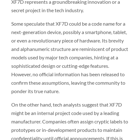
XF7D represents a groundbreaking innovation or a
secret project in the tech industry.
Some speculate that XF7D could be a code name for a
next-generation device, possibly a smartphone, tablet,
or even a revolutionary piece of hardware. Its brevity
and alphanumeric structure are reminiscent of product
models used by major tech companies, hinting at a
sophisticated design or cutting-edge features.
However, no official information has been released to
confirm these assumptions, leaving the community to
ponder its true nature.
On the other hand, tech analysts suggest that XF7D
might be an internal project code used by a leading
manufacturer. Companies often assign cryptic labels to
prototypes or in-development products to maintain
confidentiality until official announcements. If this is