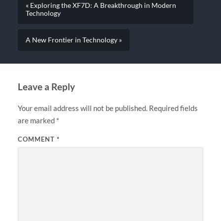
« Exploring the XF7D: A Breakthrough in Modern
Technology
A New Frontier in Technology »
Leave a Reply
Your email address will not be published.
Required fields
are marked
*
COMMENT
*