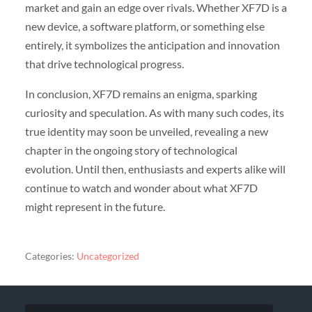
market and gain an edge over rivals. Whether XF7D is a
new device, a software platform, or something else
entirely, it symbolizes the anticipation and innovation
that drive technological progress.
In conclusion, XF7D remains an enigma, sparking
curiosity and speculation. As with many such codes, its
true identity may soon be unveiled, revealing a new
chapter in the ongoing story of technological
evolution. Until then, enthusiasts and experts alike will
continue to watch and wonder about what XF7D
might represent in the future.
Categories:
Uncategorized