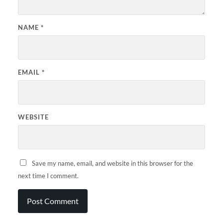
NAME
*
EMAIL
*
WEBSITE
Save my name, email, and website in this browser for the
next time I comment.