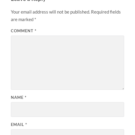
Your email address will not be published.
Required fields
are marked
*
COMMENT
*
NAME
*
EMAIL
*