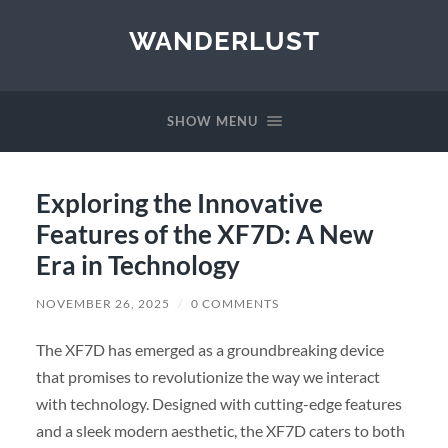
WANDERLUST
SHOW MENU
Exploring the Innovative
Features of the XF7D: A New
Era in Technology
NOVEMBER 26, 2025
/
0 COMMENTS
The XF7D has emerged as a groundbreaking device
that promises to revolutionize the way we interact
with technology. Designed with cutting-edge features
and a sleek modern aesthetic, the XF7D caters to both