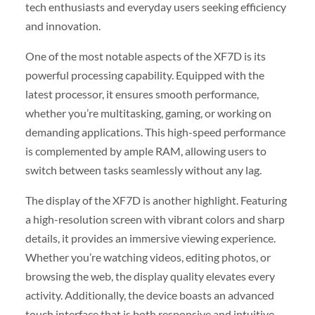
tech enthusiasts and everyday users seeking efficiency
and innovation.
One of the most notable aspects of the XF7D is its
powerful processing capability. Equipped with the
latest processor, it ensures smooth performance,
whether you’re multitasking, gaming, or working on
demanding applications. This high-speed performance
is complemented by ample RAM, allowing users to
switch between tasks seamlessly without any lag.
The display of the XF7D is another highlight. Featuring
a high-resolution screen with vibrant colors and sharp
details, it provides an immersive viewing experience.
Whether you’re watching videos, editing photos, or
browsing the web, the display quality elevates every
activity. Additionally, the device boasts an advanced
touch interface that is both responsive and intuitive,