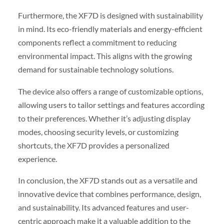
Furthermore, the XF7D is designed with sustainability
in mind. Its eco-friendly materials and energy-efficient
components reflect a commitment to reducing
environmental impact. This aligns with the growing
demand for sustainable technology solutions.
The device also offers a range of customizable options,
allowing users to tailor settings and features according
to their preferences. Whether it’s adjusting display
modes, choosing security levels, or customizing
shortcuts, the XF7D provides a personalized
experience.
In conclusion, the XF7D stands out as a versatile and
innovative device that combines performance, design,
and sustainability. Its advanced features and user-
centric approach make it a valuable addition to the