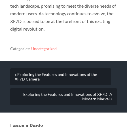
tech landscape, promising to meet the diverse needs of
modern users. As technology continues to evolve, the
XF7D is poised to be at the forefront of this exciting
digital revolution.
Categories:
Uncategorized
« Exploring the Features and Innovations of the
XF7D Camera
Exploring the Features and Innovations of XF7D: A
Modern Marvel »
Leave a Reply