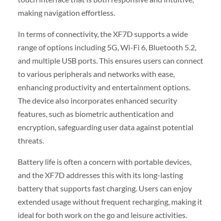
making navigation effortless.
In terms of connectivity, the XF7D supports a wide
range of options including 5G, Wi-Fi 6, Bluetooth 5.2,
and multiple USB ports. This ensures users can connect
to various peripherals and networks with ease,
enhancing productivity and entertainment options.
The device also incorporates enhanced security
features, such as biometric authentication and
encryption, safeguarding user data against potential
threats.
Battery life is often a concern with portable devices,
and the XF7D addresses this with its long-lasting
battery that supports fast charging. Users can enjoy
extended usage without frequent recharging, making it
ideal for both work on the go and leisure activities.