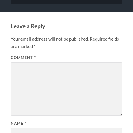
Leave a Reply
Your email address will not be published.
Required fields
are marked
*
COMMENT
*
NAME
*