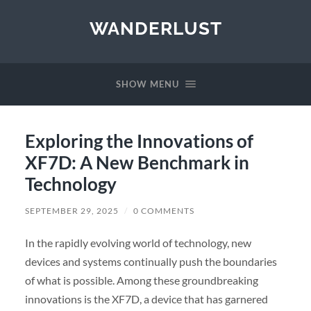
WANDERLUST
SHOW MENU
Exploring the Innovations of
XF7D: A New Benchmark in
Technology
SEPTEMBER 29, 2025
/
0 COMMENTS
In the rapidly evolving world of technology, new
devices and systems continually push the boundaries
of what is possible. Among these groundbreaking
innovations is the XF7D, a device that has garnered