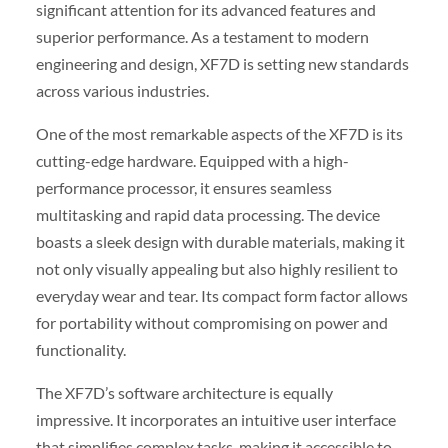
significant attention for its advanced features and
superior performance. As a testament to modern
engineering and design, XF7D is setting new standards
across various industries.
One of the most remarkable aspects of the XF7D is its
cutting-edge hardware. Equipped with a high-
performance processor, it ensures seamless
multitasking and rapid data processing. The device
boasts a sleek design with durable materials, making it
not only visually appealing but also highly resilient to
everyday wear and tear. Its compact form factor allows
for portability without compromising on power and
functionality.
The XF7D’s software architecture is equally
impressive. It incorporates an intuitive user interface
that simplifies complex tasks, making it accessible to