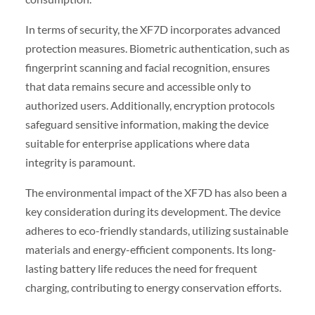
In terms of security, the XF7D incorporates advanced
protection measures. Biometric authentication, such as
fingerprint scanning and facial recognition, ensures
that data remains secure and accessible only to
authorized users. Additionally, encryption protocols
safeguard sensitive information, making the device
suitable for enterprise applications where data
integrity is paramount.
The environmental impact of the XF7D has also been a
key consideration during its development. The device
adheres to eco-friendly standards, utilizing sustainable
materials and energy-efficient components. Its long-
lasting battery life reduces the need for frequent
charging, contributing to energy conservation efforts.