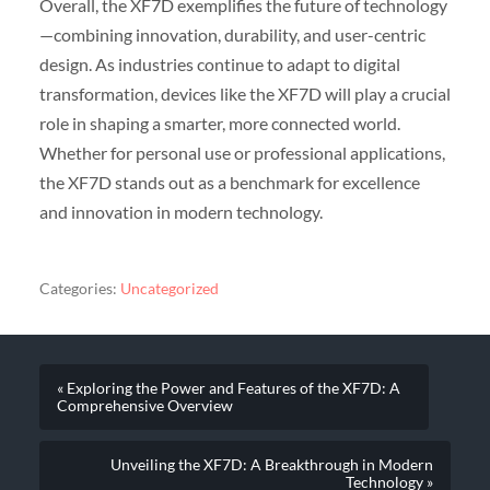
Overall, the XF7D exemplifies the future of technology
—combining innovation, durability, and user-centric
design. As industries continue to adapt to digital
transformation, devices like the XF7D will play a crucial
role in shaping a smarter, more connected world.
Whether for personal use or professional applications,
the XF7D stands out as a benchmark for excellence
and innovation in modern technology.
Categories:
Uncategorized
« Exploring the Power and Features of the XF7D: A
Comprehensive Overview
Unveiling the XF7D: A Breakthrough in Modern
Technology »