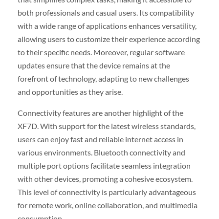
both professionals and casual users. Its compatibility
with a wide range of applications enhances versatility,
allowing users to customize their experience according
to their specific needs. Moreover, regular software
updates ensure that the device remains at the
forefront of technology, adapting to new challenges
and opportunities as they arise.
Connectivity features are another highlight of the
XF7D. With support for the latest wireless standards,
users can enjoy fast and reliable internet access in
various environments. Bluetooth connectivity and
multiple port options facilitate seamless integration
with other devices, promoting a cohesive ecosystem.
This level of connectivity is particularly advantageous
for remote work, online collaboration, and multimedia
consumption.