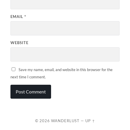
EMAIL
*
WEBSITE
Save my name, email, and website in this browser for the
next time I comment.
© 2026
WANDERLUST
—
UP ↑