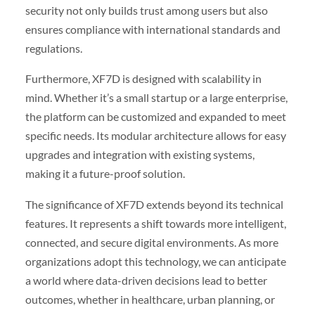
security not only builds trust among users but also
ensures compliance with international standards and
regulations.
Furthermore, XF7D is designed with scalability in
mind. Whether it’s a small startup or a large enterprise,
the platform can be customized and expanded to meet
specific needs. Its modular architecture allows for easy
upgrades and integration with existing systems,
making it a future-proof solution.
The significance of XF7D extends beyond its technical
features. It represents a shift towards more intelligent,
connected, and secure digital environments. As more
organizations adopt this technology, we can anticipate
a world where data-driven decisions lead to better
outcomes, whether in healthcare, urban planning, or