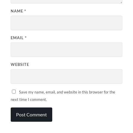
NAME
*
EMAIL
*
WEBSITE
Save my name, email, and website in this browser for the
next time I comment.