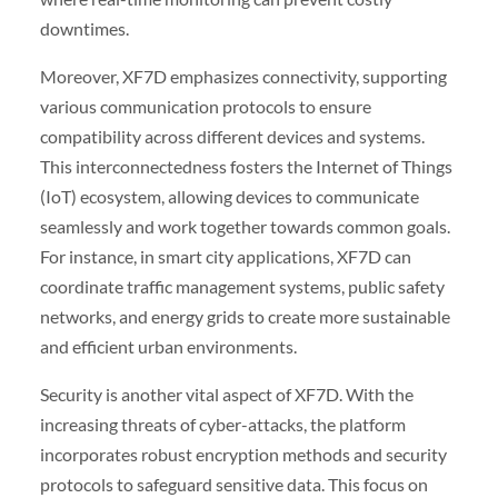
downtimes.
Moreover, XF7D emphasizes connectivity, supporting
various communication protocols to ensure
compatibility across different devices and systems.
This interconnectedness fosters the Internet of Things
(IoT) ecosystem, allowing devices to communicate
seamlessly and work together towards common goals.
For instance, in smart city applications, XF7D can
coordinate traffic management systems, public safety
networks, and energy grids to create more sustainable
and efficient urban environments.
Security is another vital aspect of XF7D. With the
increasing threats of cyber-attacks, the platform
incorporates robust encryption methods and security
protocols to safeguard sensitive data. This focus on