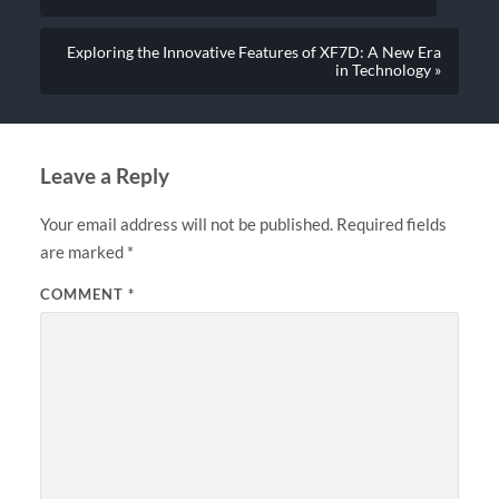
Exploring the Innovative Features of XF7D: A New Era
in Technology »
Leave a Reply
Your email address will not be published.
Required fields
are marked
*
COMMENT
*