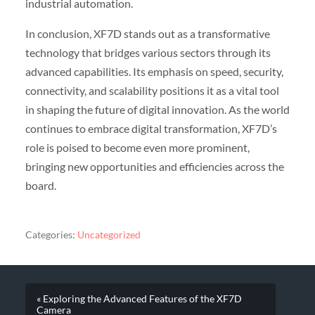
industrial automation.
In conclusion, XF7D stands out as a transformative
technology that bridges various sectors through its
advanced capabilities. Its emphasis on speed, security,
connectivity, and scalability positions it as a vital tool
in shaping the future of digital innovation. As the world
continues to embrace digital transformation, XF7D’s
role is poised to become even more prominent,
bringing new opportunities and efficiencies across the
board.
Categories:
Uncategorized
« Exploring the Advanced Features of the XF7D
Camera