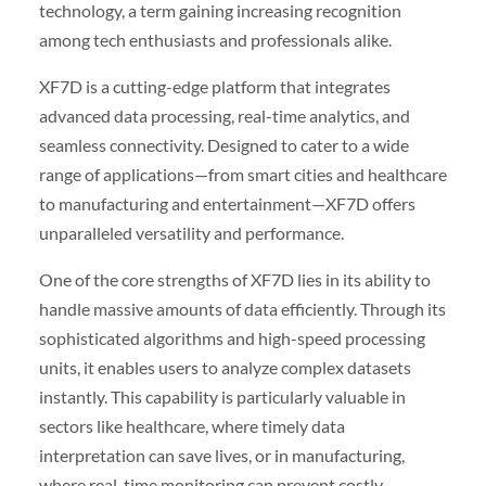
technology, a term gaining increasing recognition
among tech enthusiasts and professionals alike.
XF7D is a cutting-edge platform that integrates
advanced data processing, real-time analytics, and
seamless connectivity. Designed to cater to a wide
range of applications—from smart cities and healthcare
to manufacturing and entertainment—XF7D offers
unparalleled versatility and performance.
One of the core strengths of XF7D lies in its ability to
handle massive amounts of data efficiently. Through its
sophisticated algorithms and high-speed processing
units, it enables users to analyze complex datasets
instantly. This capability is particularly valuable in
sectors like healthcare, where timely data
interpretation can save lives, or in manufacturing,
where real-time monitoring can prevent costly