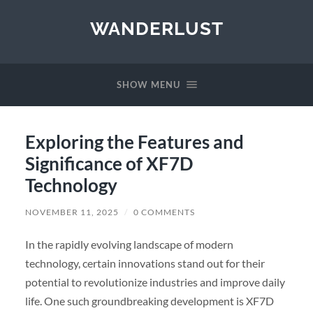
WANDERLUST
SHOW MENU
Exploring the Features and
Significance of XF7D
Technology
NOVEMBER 11, 2025
/
0 COMMENTS
In the rapidly evolving landscape of modern
technology, certain innovations stand out for their
potential to revolutionize industries and improve daily
life. One such groundbreaking development is XF7D