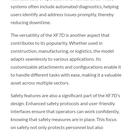
systems often include automated diagnostics, helping
users identify and address issues promptly, thereby
reducing downtime.
The versatility of the XF7D is another aspect that
contributes to its popularity. Whether used in
construction, manufacturing, or logistics, the model
adapts seamlessly to various applications. Its
customizable attachments and configurations enable it
to handle different tasks with ease, making it a valuable
asset across multiple sectors.
Safety features are also a significant part of the XF7D’s
design. Enhanced safety protocols and user-friendly
interfaces ensure that operators can work confidently,
knowing that safety measures are in place. This focus
on safety not only protects personnel but also