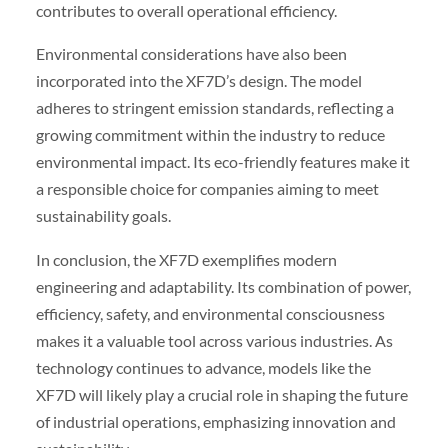
contributes to overall operational efficiency.
Environmental considerations have also been
incorporated into the XF7D’s design. The model
adheres to stringent emission standards, reflecting a
growing commitment within the industry to reduce
environmental impact. Its eco-friendly features make it
a responsible choice for companies aiming to meet
sustainability goals.
In conclusion, the XF7D exemplifies modern
engineering and adaptability. Its combination of power,
efficiency, safety, and environmental consciousness
makes it a valuable tool across various industries. As
technology continues to advance, models like the
XF7D will likely play a crucial role in shaping the future
of industrial operations, emphasizing innovation and