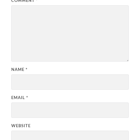
COMMENT
*
NAME
*
EMAIL
*
WEBSITE