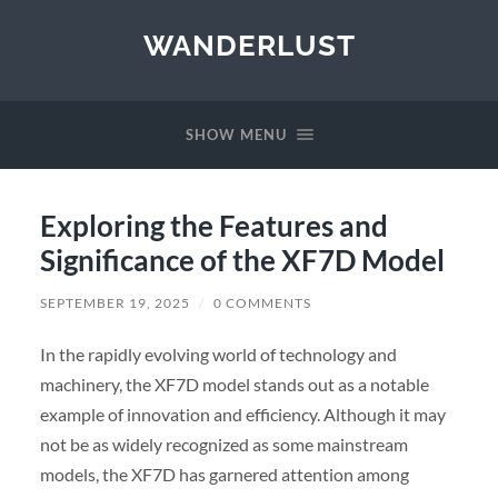
WANDERLUST
SHOW MENU
Exploring the Features and
Significance of the XF7D Model
SEPTEMBER 19, 2025
/
0 COMMENTS
In the rapidly evolving world of technology and
machinery, the XF7D model stands out as a notable
example of innovation and efficiency. Although it may
not be as widely recognized as some mainstream
models, the XF7D has garnered attention among