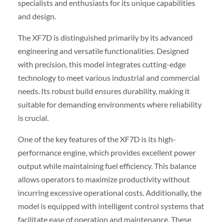
specialists and enthusiasts for its unique capabilities
and design.
The XF7D is distinguished primarily by its advanced
engineering and versatile functionalities. Designed
with precision, this model integrates cutting-edge
technology to meet various industrial and commercial
needs. Its robust build ensures durability, making it
suitable for demanding environments where reliability
is crucial.
One of the key features of the XF7D is its high-
performance engine, which provides excellent power
output while maintaining fuel efficiency. This balance
allows operators to maximize productivity without
incurring excessive operational costs. Additionally, the
model is equipped with intelligent control systems that
facilitate ease of operation and maintenance. These