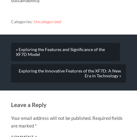
sustainability.
Categories:
Uncategorized
« Exploring the Features and Significance of the
XF7D Model
Exploring the Innovative Features of the XF7D: A New
Era in Technology »
Leave a Reply
Your email address will not be published.
Required fields
are marked
*