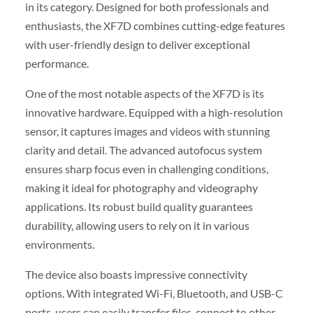
in its category. Designed for both professionals and
enthusiasts, the XF7D combines cutting-edge features
with user-friendly design to deliver exceptional
performance.
One of the most notable aspects of the XF7D is its
innovative hardware. Equipped with a high-resolution
sensor, it captures images and videos with stunning
clarity and detail. The advanced autofocus system
ensures sharp focus even in challenging conditions,
making it ideal for photography and videography
applications. Its robust build quality guarantees
durability, allowing users to rely on it in various
environments.
The device also boasts impressive connectivity
options. With integrated Wi-Fi, Bluetooth, and USB-C
ports, users can easily transfer files, connect to other