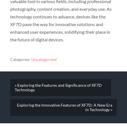
valuable tool in various fields, including professional
photography, content creation, and everyday use. As
technology continues to advance, devices like the
XF7D pave the way for innovative solutions and
enhanced user experiences, solidifying their place in
the future of digital devices.
Categories:
Uncategorized
« Exploring the Features and Significance of XF7D
Technology
Exploring the Innovative Features of XF7D: A New Era
in Technology »