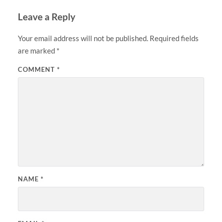
Leave a Reply
Your email address will not be published.
Required fields
are marked
*
COMMENT
*
NAME
*