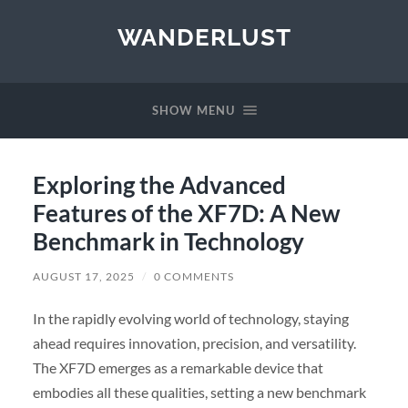
WANDERLUST
SHOW MENU
Exploring the Advanced
Features of the XF7D: A New
Benchmark in Technology
AUGUST 17, 2025
/
0 COMMENTS
In the rapidly evolving world of technology, staying
ahead requires innovation, precision, and versatility.
The XF7D emerges as a remarkable device that
embodies all these qualities, setting a new benchmark