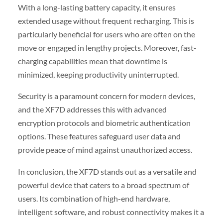
With a long-lasting battery capacity, it ensures
extended usage without frequent recharging. This is
particularly beneficial for users who are often on the
move or engaged in lengthy projects. Moreover, fast-
charging capabilities mean that downtime is
minimized, keeping productivity uninterrupted.
Security is a paramount concern for modern devices,
and the XF7D addresses this with advanced
encryption protocols and biometric authentication
options. These features safeguard user data and
provide peace of mind against unauthorized access.
In conclusion, the XF7D stands out as a versatile and
powerful device that caters to a broad spectrum of
users. Its combination of high-end hardware,
intelligent software, and robust connectivity makes it a