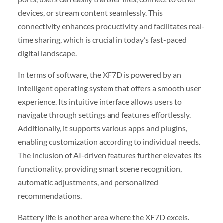
devices, or stream content seamlessly. This
connectivity enhances productivity and facilitates real-
time sharing, which is crucial in today’s fast-paced
digital landscape.
In terms of software, the XF7D is powered by an
intelligent operating system that offers a smooth user
experience. Its intuitive interface allows users to
navigate through settings and features effortlessly.
Additionally, it supports various apps and plugins,
enabling customization according to individual needs.
The inclusion of AI-driven features further elevates its
functionality, providing smart scene recognition,
automatic adjustments, and personalized
recommendations.
Battery life is another area where the XF7D excels.